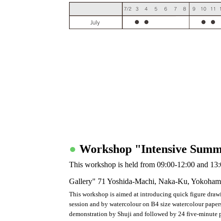
●
Workshop "Intensive Summ
This workshop is held from 09:00-12:00 and 13:
Gallery" 71 Yoshida-Machi, Naka-Ku, Yokoham
This workshop is aimed at introducing quick figure draw
session and by watercolour on B4 size watercolour papers 
demonstration by Shuji and followed by 24 five-minute pa