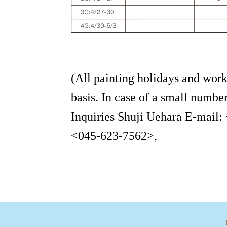
(All painting holidays and work
basis. In case of a small number
Inquiries Shuji Uehara E-mail:
<045-623-7562>,