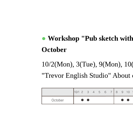
●
Workshop "Pub sketch wit
October
10/2(Mon), 3(Tue), 9(Mon), 10
"Trevor English Studio" About d