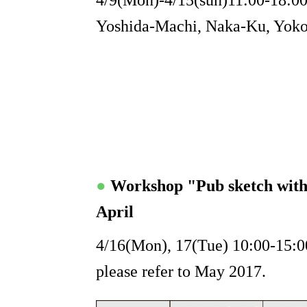
4/9(Mon)-4/15(sun)11:00-18:00 
Yoshida-Machi, Naka-Ku, Yoko
●
Workshop "Pub sketch wit
April
4/16(Mon), 17(Tue) 10:00-15:00
please refer to May 2017.