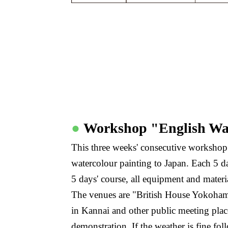
●
Workshop "English Wa
This three weeks' consecutive workshop 
watercolour painting to Japan. Each 5 day
5 days' course, all equipment and materi
The venues are "British House Yokoha
in Kannai and other public meeting plac
demonstration. If the weather is fine f