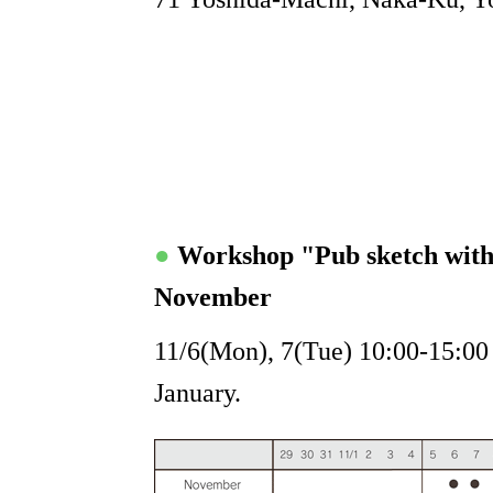
●
Workshop "Pub sketch wit
November
11/6(Mon), 7(Tue) 10:00-15:00 "
January.