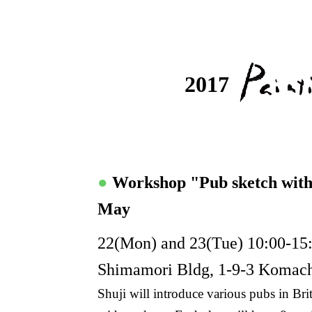
2017
●
Workshop "Pub sketch wit
May
22(Mon) and 23(Tue) 10:00-15:
Shimamori Bldg, 1-9-3 Komac
Shuji will introduce various pubs in B