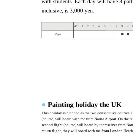
with students. Each day will have 8 part
inclusive, is 3,000 yen.
●
Painting holiday the UK
This holiday is planned as the two consecutive courses. Ea
(course) will board with me from Narita Airport. On the retu
second flight (course) will board by themselves from Nari
return flight, they will board with me from London Heath