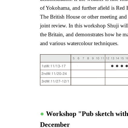
of Yokohama, and further afield is Red 
The British House or other meeting and 
joint review. In this workshop Shuji wil
the Britain, and demonstrates how he man
and various watercolour techniques.
●
Workshop "Pub sketch wit
December