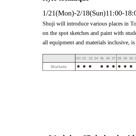
1/21(Mon)-2/18(Sun)11:00-18:
Shuji will introduce various places in
on the spot sketches and paint with stude
all equipment and materials inclusive, i