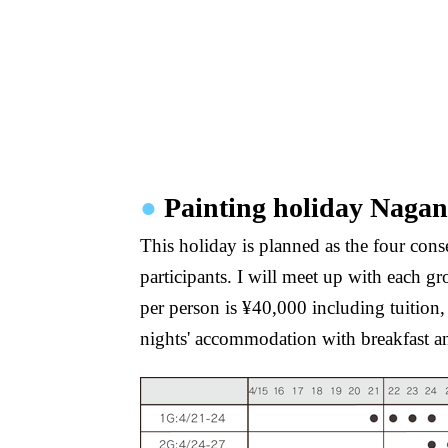
●
Painting holiday Naga
This holiday is planned as the four cons
participants. I will meet up with each g
per person is ¥40,000 including tuition
nights' accommodation with breakfast a