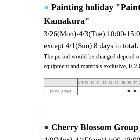
●
Painting holiday "Pain
Kamakura"
3/26(Mon)-4/3(Tue) 10:00-15:
except 4/1(Sun) 8 days in total.
The period would be changed depend on 
equipment and materials exclusive, is 2
●
Cherry Blossom Group