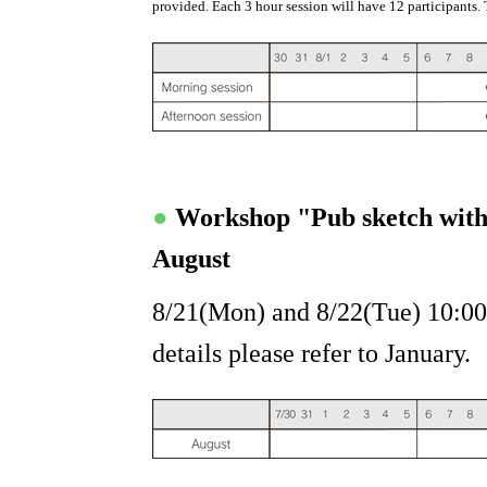
provided. Each 3 hour session will have 12 participants. 
●
Workshop "Pub sketch wit
August
8/21(Mon) and 8/22(Tue) 10:00
details please refer to January.