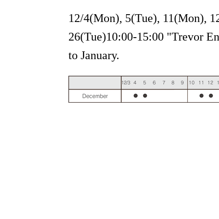
12/4(Mon), 5(Tue), 11(Mon), 1
26(Tue)10:00-15:00 "Trevor Eng
to January.