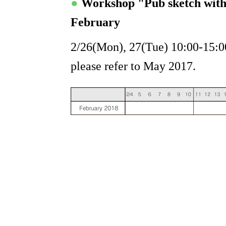
●
Workshop "Pub sketch wit
February
2/26(Mon), 27(Tue) 10:00-15:00
please refer to May 2017.