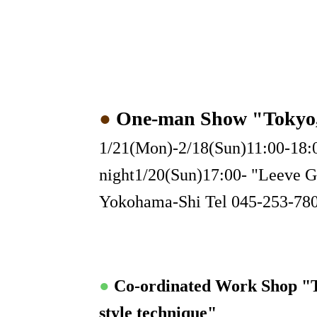
●
One-man Show "Toky
1/21(Mon)-2/18(Sun)11:00-18:0
night1/20(Sun)17:00- "Leeve G
Yokohama-Shi Tel 045-253-78
●
Co-ordinated Work Shop "
style technique"