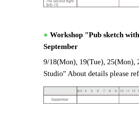
●
Workshop "Pub sketch wit
September
9/18(Mon), 19(Tue), 25(Mon), 
Studio" About details please ref