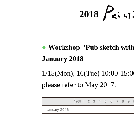
2018
●
Workshop "Pub sketch wit
January 2018
1/15(Mon), 16(Tue) 10:00-15:00
please refer to May 2017.