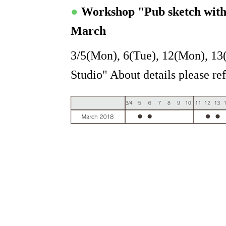
●
Workshop "Pub sketch wit
March
3/5(Mon), 6(Tue), 12(Mon), 13
Studio" About details please re