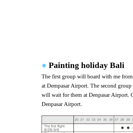
●
Painting holiday Bali
The first group will board with me from N
at Dempasar Airport. The second group w
will wait for them at Denpasar Airport. 
Denpasar Airport.