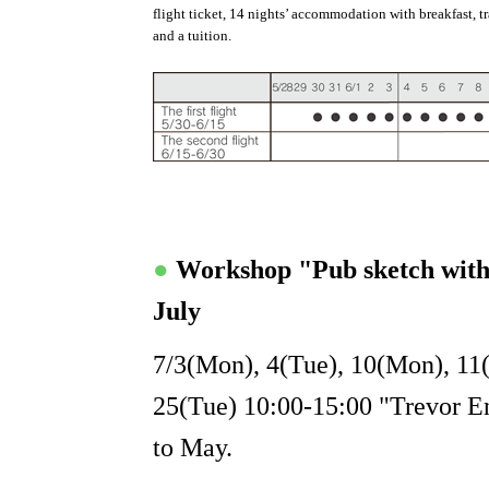
flight ticket, 14 nights’ accommodation with breakfast, t
and a tuition.
●
Workshop "Pub sketch wit
July
7/3(Mon), 4(Tue), 10(Mon), 11
25(Tue) 10:00-15:00 "Trevor Eng
to May.