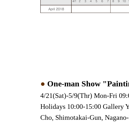
●
One-man Show "Painti
4/21(Sat)-5/9(Thr) Mon-Fri 09:
Holidays 10:00-15:00 Gallery 
Cho, Shimotakai-Gun, Nagano-