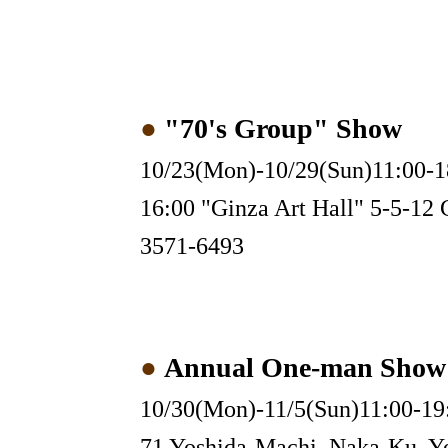
●
"70's Group" Show
10/23(Mon)-10/29(Sun)11:00-1
16:00 "Ginza Art Hall" 5-5-12 
3571-6493
●
Annual One-man Show
10/30(Mon)-11/5(Sun)11:00-19:
71 Yoshida-Machi, Naka-Ku, Y