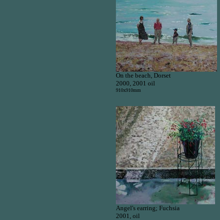
On the beach, Dorset
2000, 2001 oil
910x910mm
Angel's earring; Fuchsia
2001, oil