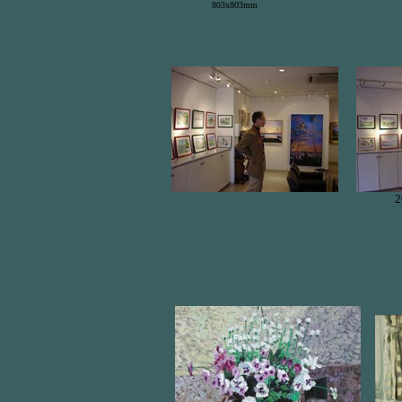
803x803mm
2