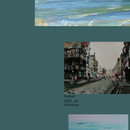
Oxford
2002, oil
333x242mm