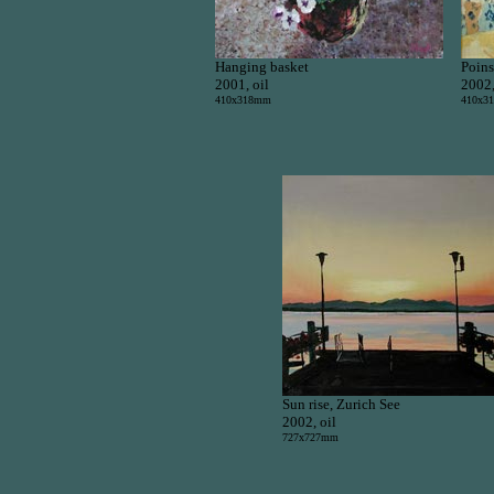
Hanging basket
Poins
2001, oil
2002,
410x318mm
410x3
Sun rise, Zurich See
2002, oil
727x727mm