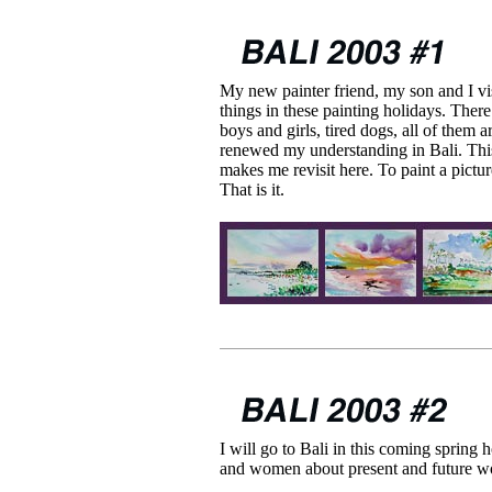
My new painter friend, my son and I vis
things in these painting holidays. Ther
boys and girls, tired dogs, all of them 
renewed my understanding in Bali. This
makes me revisit here. To paint a pictu
That is it.
I will go to Bali in this coming spring 
and women about present and future w