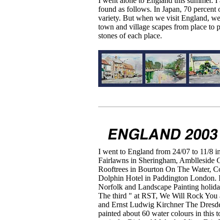
I went alone to England this summer. I
found as follows. In Japan, 70 percent o
variety. But when we visit England, we 
town and village scapes from place to p
stones of each place.
I went to England from 24/07 to 11/8 i
Fairlawns in Sheringham, Amblleside 
Rooftrees in Bourton On The Water, 
Dolphin Hotel in Paddington London. I
Norfolk and Landscape Painting holid
The third " at RST, We Will Rock Yo
and Ernst Ludwig Kirchner The Dresde
painted about 60 water colours in this 