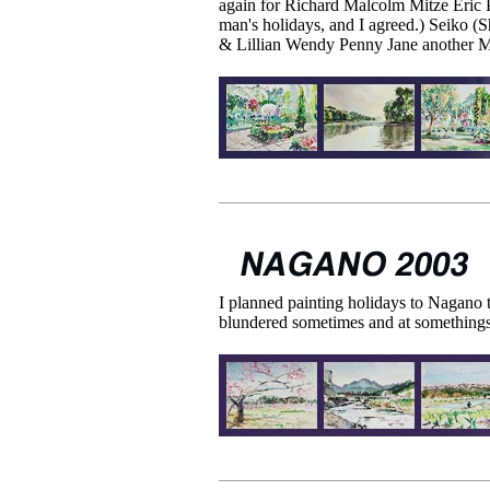
again for Richard Malcolm Mitze Eric 
man's holidays, and I agreed.) Seiko (Sh
& Lillian Wendy Penny Jane another Ma
I planned painting holidays to Nagano t
blundered sometimes and at somethings, 